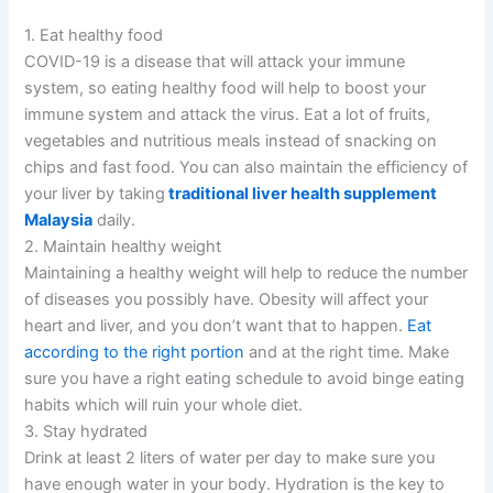
1. Eat healthy food
COVID-19 is a disease that will attack your immune
system, so eating healthy food will help to boost your
immune system and attack the virus. Eat a lot of fruits,
vegetables and nutritious meals instead of snacking on
chips and fast food. You can also maintain the efficiency of
your liver by taking
traditional liver health supplement
Malaysia
daily.
2. Maintain healthy weight
Maintaining a healthy weight will help to reduce the number
of diseases you possibly have. Obesity will affect your
heart and liver, and you don’t want that to happen.
Eat
according to the right portion
and at the right time. Make
sure you have a right eating schedule to avoid binge eating
habits which will ruin your whole diet.
3. Stay hydrated
Drink at least 2 liters of water per day to make sure you
have enough water in your body. Hydration is the key to