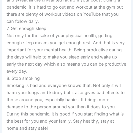
pandemic, it is hard to go out and workout at the gym but
there are plenty of workout videos on YouTube that you
can follow daily.
7. Get enough sleep
Not only for the sake of your physical health, getting
enough sleep means you get enough rest. And that is very
important for your mental health. Being productive during
the days will help to make you sleep early and wake up
early the next day which also means you can be productive
every day.
8. Stop smoking
Smoking is bad and everyone knows that. Not only it will
harm your lungs and kidney but it also gives bad effects to
those around you, especially babies. It brings more
damage to the person around you than it does to you.
During this pandemic, it is good if you start finding what is
the best for you and your family. Stay healthy, stay at
home and stay safe!