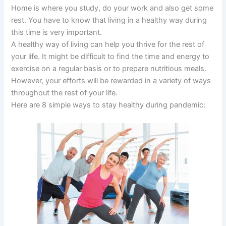
Home is where you study, do your work and also get some
rest. You have to know that living in a healthy way during
this time is very important.
A healthy way of living can help you thrive for the rest of
your life. It might be difficult to find the time and energy to
exercise on a regular basis or to prepare nutritious meals.
However, your efforts will be rewarded in a variety of ways
throughout the rest of your life.
Here are 8 simple ways to stay healthy during pandemic: