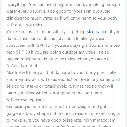
everything. You can avoid hypotension by drinking enough
water every day. It is also good for your skin but avoid
drinking too much water as it will bring harm to your body.
4. Protect your skin
Your skin has a high possibility of getting
skin cancer
if you
do not take care of it. It is advisable to always wear
sunscreen with SPF 15 if you are staying indoors and more
than SPF 30 if you are doing outdoor activities. It also
prevents pigmentation and wrinkles when you are old.
5. Avoid alcohol
Alcohol will bring a lot of damage to your body physically
and mentally as it will cause addiction. Reduce your amount
of alcohol intake or totally avoid it. It has toxins that will
harm your liver which is not good in the long term.
6. Exercise regularly
Exercising is not only for you to lose weight and get a
gorgeous body shape but the main reason for exercising is
to make sure you have good pulse rate, high metabolism
and sweat all the unwanted fat from your body. During a