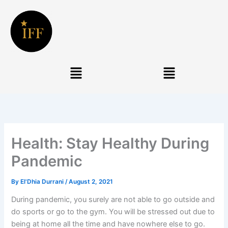
Skip
to
content
Menu
Menu
Health: Stay Healthy During
Pandemic
By
El'Dhia Durrani
/
August 2, 2021
During pandemic, you surely are not able to go outside and
do sports or go to the gym. You will be stressed out due to
being at home all the time and have nowhere else to go.