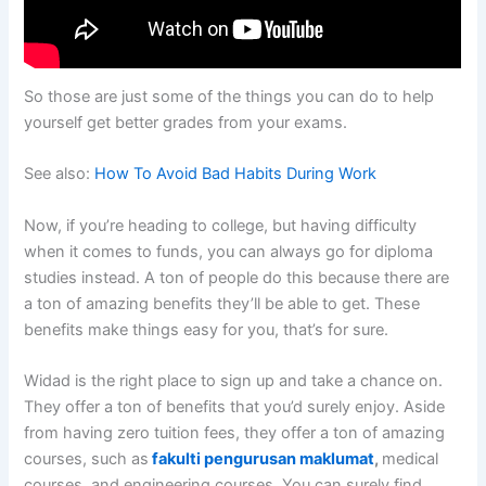
So those are just some of the things you can do to help
yourself get better grades from your exams.
See also:
How To Avoid Bad Habits During Work
Now, if you’re heading to college, but having difficulty
when it comes to funds, you can always go for diploma
studies instead. A ton of people do this because there are
a ton of amazing benefits they’ll be able to get. These
benefits make things easy for you, that’s for sure.
Widad is the right place to sign up and take a chance on.
They offer a ton of benefits that you’d surely enjoy. Aside
from having zero tuition fees, they offer a ton of amazing
courses, such as
fakulti pengurusan maklumat
,
medical
courses, and engineering courses. You can surely find