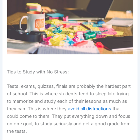
Tips to Study with No Stress:
Tests, exams, quizzes, finals are probably the hardest part
of school. This is where students tend to sleep late trying
to memorize and study each of their lessons as much as
they can. This is where they
avoid all distractions
that
could come to them. They put everything down and focus
on one goal, to study seriously and get a good grade from
the tests.