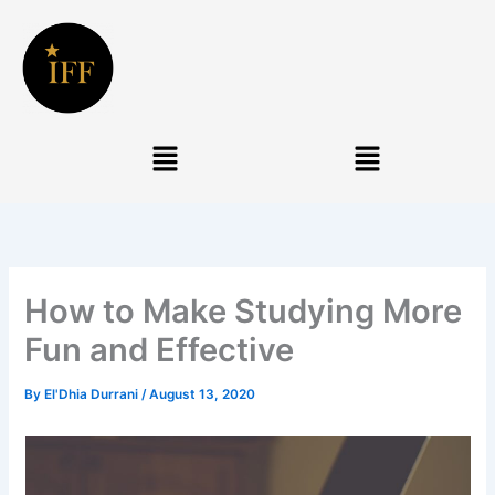
Skip
to
content
Menu
Menu
How to Make Studying More
Fun and Effective
By
El'Dhia Durrani
/
August 13, 2020