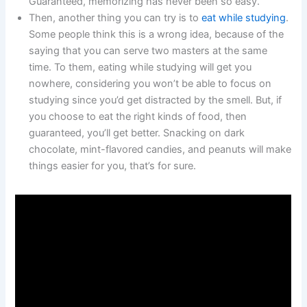
Guaranteed, memorizing has never been so easy.
Then, another thing you can try is to
eat while studying
.
Some people think this is a wrong idea, because of the
saying that you can serve two masters at the same
time. To them, eating while studying will get you
nowhere, considering you won’t be able to focus on
studying since you’d get distracted by the smell. But, if
you choose to eat the right kinds of food, then
guaranteed, you’ll get better. Snacking on dark
chocolate, mint-flavored candies, and peanuts will make
things easier for you, that’s for sure.