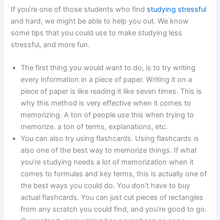
If you’re one of those students who find
studying stressful
and hard, we might be able to help you out. We know
some tips that you could use to make studying less
stressful, and more fun.
The first thing you would want to do, is to try writing
every information in a piece of paper. Writing it on a
piece of paper is like reading it like seven times. This is
why this method is very effective when it comes to
memorizing. A ton of people use this when trying to
memorize. a ton of terms, explanations, etc.
You can also try using flashcards. Using flashcards is
also one of the best way to memorize things. If what
you’re studying needs a lot of memorization when it
comes to formulas and key terms, this is actually one of
the best ways you could do. You don’t have to buy
actual flashcards. You can just cut pieces of rectangles
from any scratch you could find, and you’re good to go.