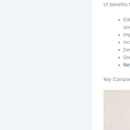
of benefits 
En
st
Im
In
De
Gre
Ne
Key Compon