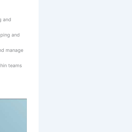
ng and
oping and
and manage
thin teams