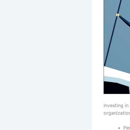
Investing in
organization
Pe