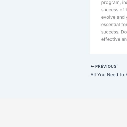
program, ind
success of 
evolve and 
essential fo
success. Do
effective an
PREVIOUS