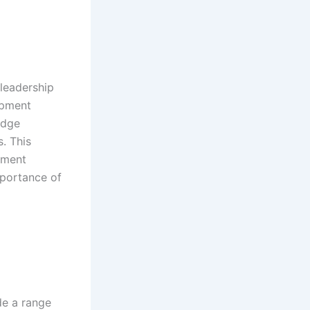
 leadership
opment
edge
s. This
opment
mportance of
e a range