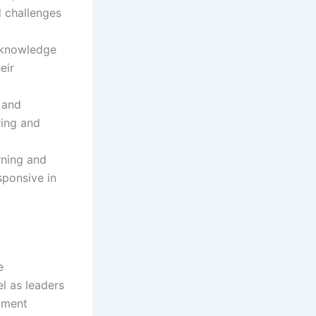
d challenges
d knowledge
eir
 and
ring and
rning and
sponsive in
e
el as leaders
opment