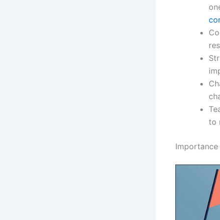
on
co
Con
res
Str
im
Ch
cha
Tea
to
Importance