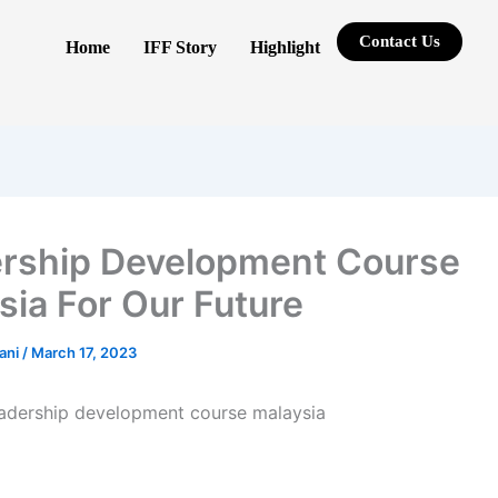
Contact Us
Home
IFF Story
Highlight
rship Development Course
sia For Our Future
rani
/
March 17, 2023
eadership development course malaysia