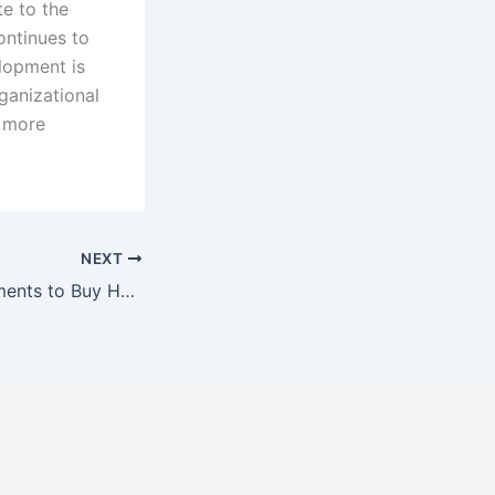
te to the
ontinues to
lopment is
ganizational
a more
NEXT
Guide to Requirements to Buy House in Malaysia