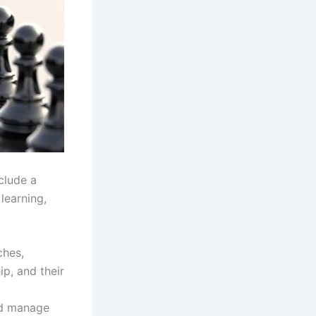
clude a
learning,
ches,
ip, and their
and manage