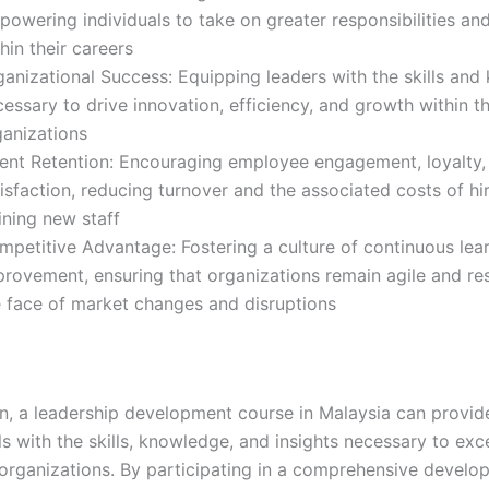
owering individuals to take on greater responsibilities an
hin their careers
ganizational Success: Equipping leaders with the skills an
essary to drive innovation, efficiency, and growth within th
ganizations
lent Retention: Encouraging employee engagement, loyalty,
isfaction, reducing turnover and the associated costs of hi
ining new staff
mpetitive Advantage: Fostering a culture of continuous lea
provement, ensuring that organizations remain agile and re
e face of market changes and disruptions
on, a leadership development course in Malaysia can provid
s with the skills, knowledge, and insights necessary to exc
r organizations. By participating in a comprehensive devel