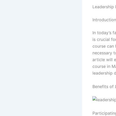
Leadership 
Introductio
In today’s 
is crucial 
course can 
necessary to
article will
course in M
leadership 
Benefits of
Participatin