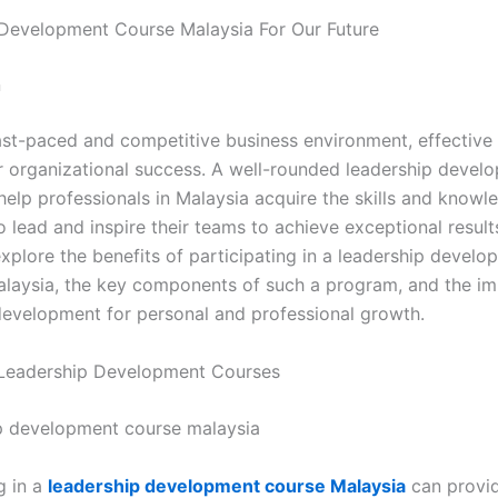
Development Course Malaysia For Our Future
n
fast-paced and competitive business environment, effective
for organizational success. A well-rounded leadership devel
help professionals in Malaysia acquire the skills and knowl
 lead and inspire their teams to achieve exceptional result
 explore the benefits of participating in a leadership devel
alaysia, the key components of such a program, and the i
development for personal and professional growth.
 Leadership Development Courses
g in a
leadership development course Malaysia
can provid