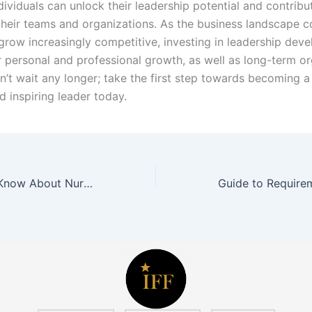
ividuals can unlock their leadership potential and contribu
their teams and organizations. As the business landscape c
grow increasingly competitive, investing in leadership deve
r personal and professional growth, as well as long-term or
n’t wait any longer; take the first step towards becoming 
d inspiring leader today.
All You Need to Know About Nursing Pillows in Malaysia