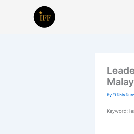
Skip
to
content
Leade
Malay
By
El'Dhia Dur
Keyword:
l