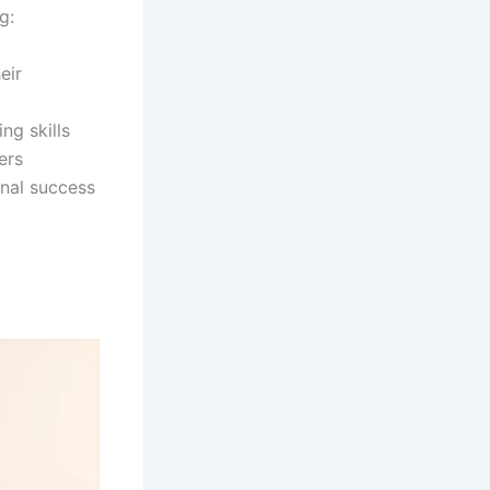
g:
eir
ng skills
ers
onal success