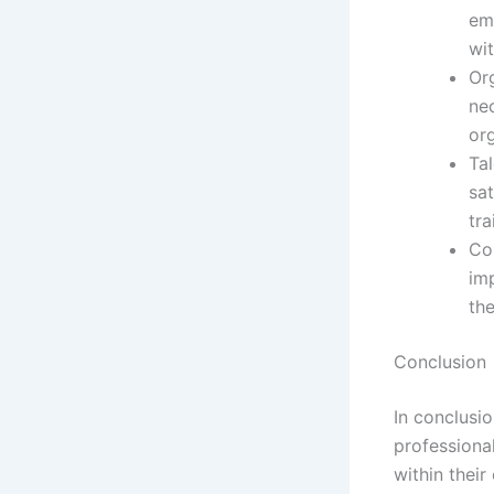
emp
wit
Or
nec
or
Ta
sat
tra
Co
im
th
Conclusion
In conclusi
professional
within thei