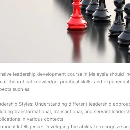
sive leadership development course in Malaysia should in
of theoretical knowledge, practical skills, and experiential 
pects such as:
adership Styles: Understanding different leadership approa
luding transformational, transactional, and servant leadersh
lications in various contexts
otional Intelligence: Developing the ability to recognize 