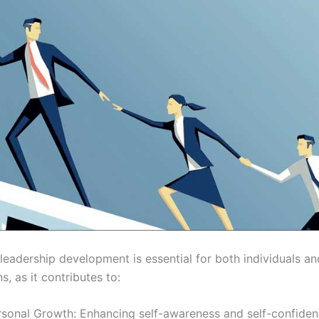
 leadership development is essential for both individuals an
s, as it contributes to:
rsonal Growth: Enhancing self-awareness and self-confiden