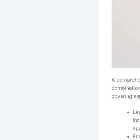
A comprehen
combination 
covering as
Le
inc
app
Em