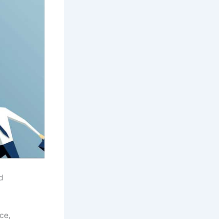
d
ce,