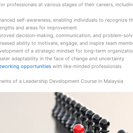
for professionals at various stages of their careers, includin
hanced self-awareness, enabling individuals to recognize th
rengths and areas for improvement
proved decision-making, communication, and problem-solvi
creased ability to motivate, engage, and inspire team memb
velopment of a strategic mindset for long-term organizati
ater adaptability in the face of change and uncertainty
tworking opportunities
with like-minded professionals
ents of a Leadership Development Course in Malaysia