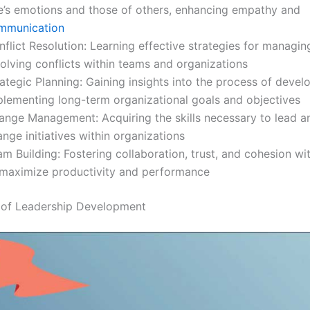
e’s emotions and those of others, enhancing empathy and
mmunication
flict Resolution: Learning effective strategies for managi
olving conflicts within teams and organizations
ategic Planning: Gaining insights into the process of devel
plementing long-term organizational goals and objectives
ange Management: Acquiring the skills necessary to lead 
nge initiatives within organizations
m Building: Fostering collaboration, trust, and cohesion wi
 maximize productivity and performance
 of Leadership Development