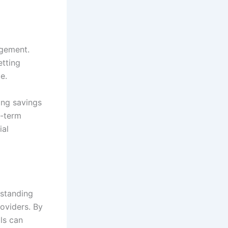
agement.
etting
e.
ing savings
g-term
ial
rstanding
roviders. By
als can