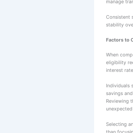
manage tran
Consistent s
stability ov
Factors to 
When compar
eligibility 
interest rat
Individuals
savings and
Reviewing t
unexpected 
Selecting a
than focusin