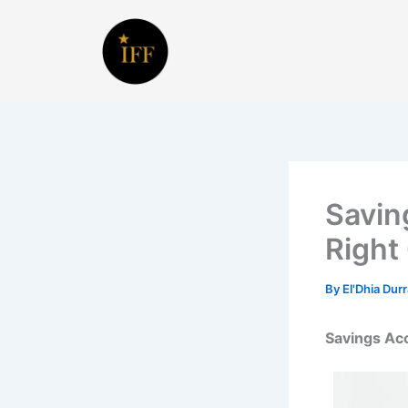
Skip
to
content
Savin
Right
By
El'Dhia Dur
Savings Acc