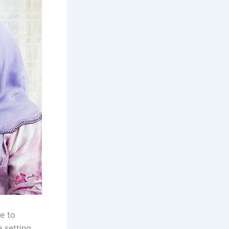
se to
 setting