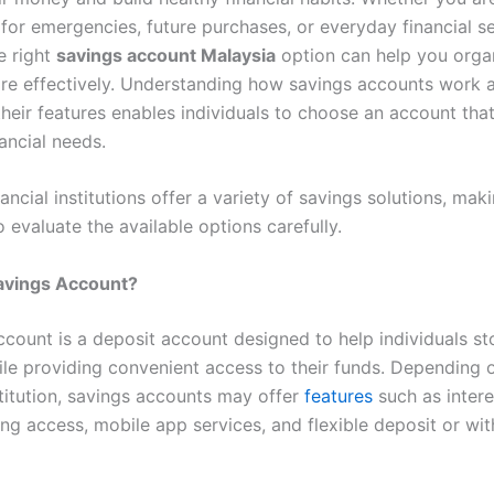
for emergencies, future purchases, or everyday financial se
e right
savings account Malaysia
option can help you orga
re effectively. Understanding how savings accounts work 
eir features enables individuals to choose an account that 
ancial needs.
nancial institutions offer a variety of savings solutions, maki
 evaluate the available options carefully.
Savings Account?
ccount is a deposit account designed to help individuals s
ile providing convenient access to their funds. Depending 
stitution, savings accounts may offer
features
such as intere
ing access, mobile app services, and flexible deposit or wi