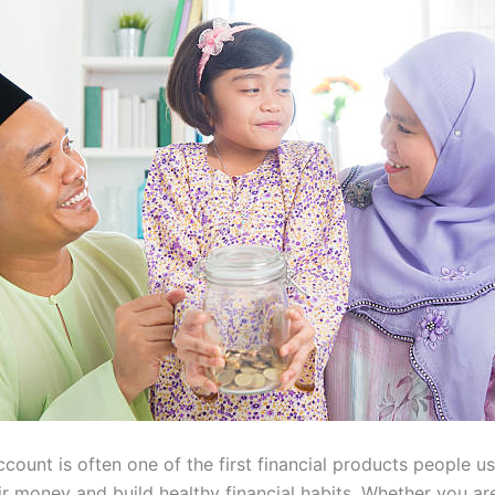
count is often one of the first financial products people u
r money and build healthy financial habits. Whether you are