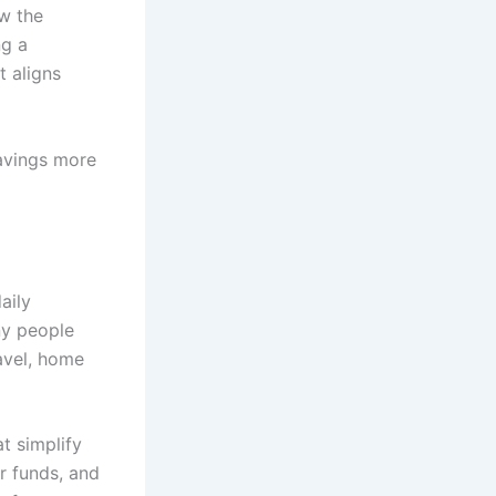
w the
ng a
t aligns
avings more
aily
ny people
avel, home
t simplify
r funds, and