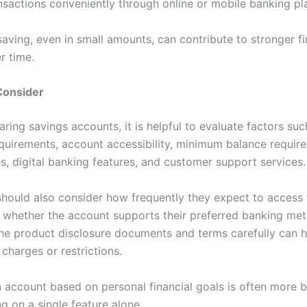
sactions conveniently through online or mobile banking pl
aving, even in small amounts, can contribute to stronger fi
er time.
Consider
ing savings accounts, it is helpful to evaluate factors suc
requirements, account accessibility, minimum balance requir
es, digital banking features, and customer support services.
 should also consider how frequently they expect to access 
 whether the account supports their preferred banking me
he product disclosure documents and terms carefully can h
charges or restrictions.
n account based on personal financial goals is often more b
g on a single feature alone.