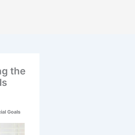
ng the
ls
ial Goals