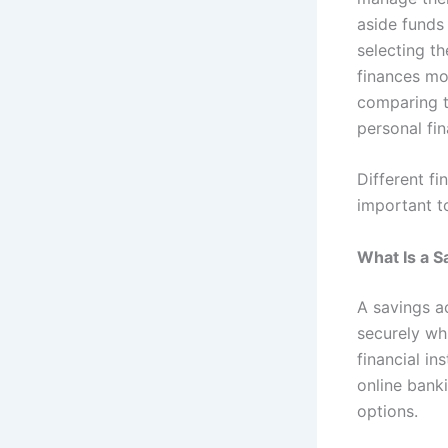
aside funds 
selecting th
finances mo
comparing th
personal fin
Different fi
important to
What Is a 
A savings a
securely wh
financial in
online bank
options.