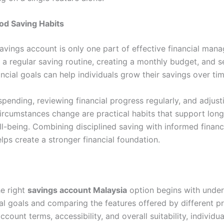
od Saving Habits
avings account is only one part of effective financial man
 a regular saving routine, creating a monthly budget, and s
nancial goals can help individuals grow their savings over tim
pending, reviewing financial progress regularly, and adjust
circumstances change are practical habits that support lon
ll-being. Combining disciplined saving with informed financ
lps create a stronger financial foundation.
e right
savings account Malaysia
option begins with unde
ial goals and comparing the features offered by different p
ccount terms, accessibility, and overall suitability, individu