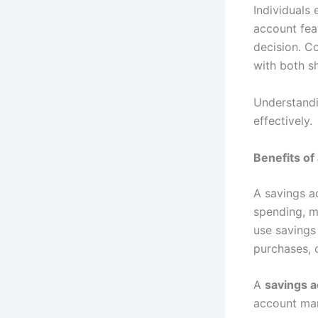
Individuals 
account feat
decision. C
with both s
Understandi
effectively.
Benefits of
A savings a
spending, m
use savings
purchases, 
A
savings a
account man