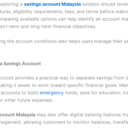
exploring a
savings account Malaysia
solution should revie
ures, eligibility requirements, fees, and terms before maki
omparing available options can help identify an account tha
hort-term and long-term financial objectives.
ng the account conditions also helps users manage their s
 a Savings Account
ccount provides a practical way to separate savings from d
aking it easier to work toward specific financial goals. Ma
 accounts to build
emergency
funds, save for education, tr
or other future expenses.
ccount Malaysia
may also offer digital banking features tha
agement, allowing customers to monitor balances, transfe