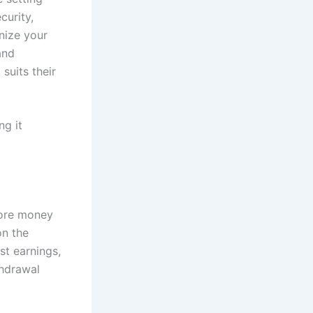
curity,
nize your
and
suits their
ng it
tore money
on the
st earnings,
thdrawal