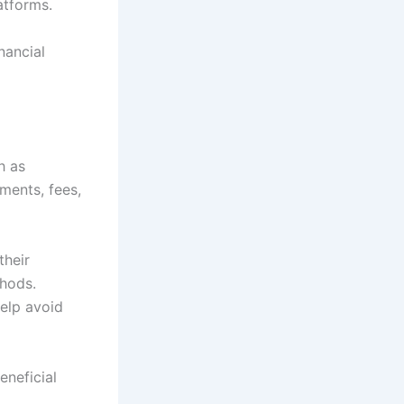
atforms.
nancial
h as
ements, fees,
their
thods.
elp avoid
eneficial