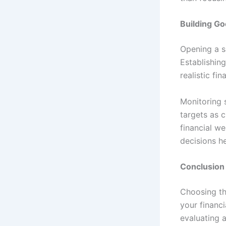
Building Go
Opening a s
Establishing
realistic fi
Monitoring s
targets as 
financial we
decisions he
Conclusion
Choosing th
your financ
evaluating a