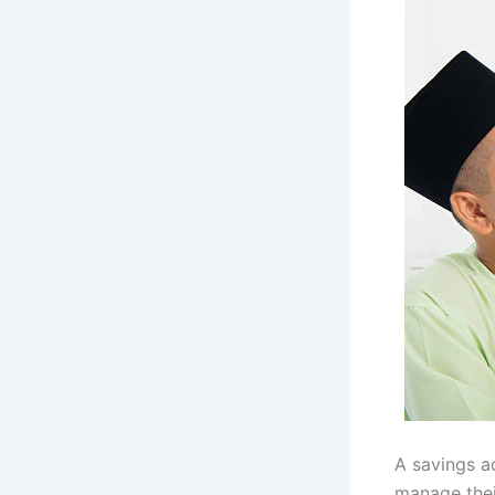
A savings ac
manage thei