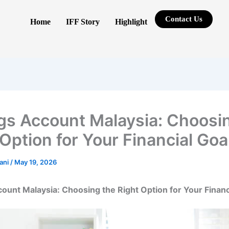
Contact Us
Home
IFF Story
Highlight
gs Account Malaysia: Choosi
 Option for Your Financial Goa
rani
/
May 19, 2026
ount Malaysia: Choosing the Right Option for Your Financ