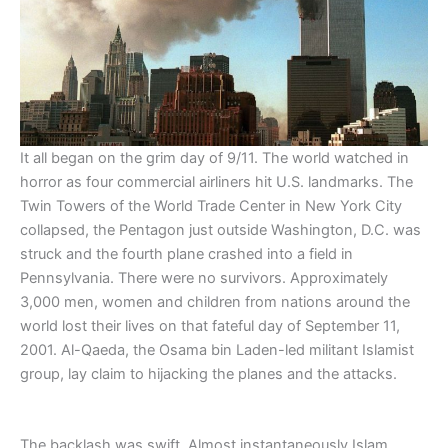
It all began on the grim day of 9/11. The world watched in
horror as four commercial airliners hit U.S. landmarks. The
Twin Towers of the World Trade Center in New York City
collapsed, the Pentagon just outside Washington, D.C. was
struck and the fourth plane crashed into a field in
Pennsylvania. There were no survivors. Approximately
3,000 men, women and children from nations around the
world lost their lives on that fateful day of September 11,
2001. Al-Qaeda, the Osama bin Laden-led militant Islamist
group, lay claim to hijacking the planes and the attacks.
The backlash was swift. Almost instantaneously Islam