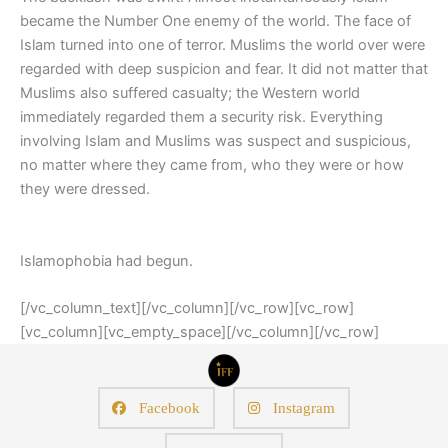
became the Number One enemy of the world. The face of
Islam turned into one of terror. Muslims the world over were
regarded with deep suspicion and fear. It did not matter that
Muslims also suffered casualty; the Western world
immediately regarded them a security risk. Everything
involving Islam and Muslims was suspect and suspicious,
no matter where they came from, who they were or how
they were dressed.
Islamophobia had begun.
[/vc_column_text][/vc_column][/vc_row][vc_row]
[vc_column][vc_empty_space][/vc_column][/vc_row]
Facebook
Instagram