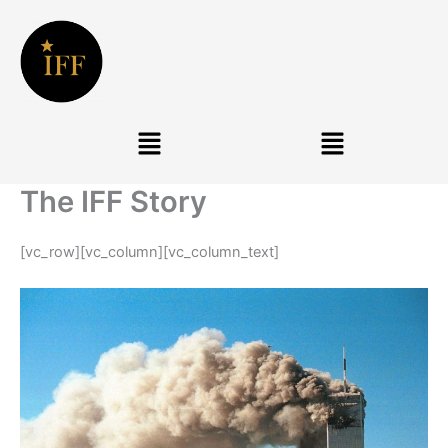
Skip
to
content
Menu
Menu
The IFF Story
[vc_row][vc_column][vc_column_text]