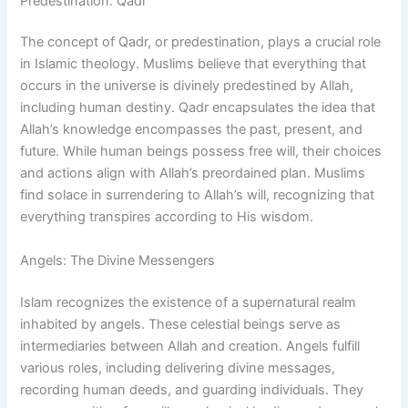
Predestination: Qadr
The concept of Qadr, or predestination, plays a crucial role
in Islamic theology. Muslims believe that everything that
occurs in the universe is divinely predestined by Allah,
including human destiny. Qadr encapsulates the idea that
Allah’s knowledge encompasses the past, present, and
future. While human beings possess free will, their choices
and actions align with Allah’s preordained plan. Muslims
find solace in surrendering to Allah’s will, recognizing that
everything transpires according to His wisdom.
Angels: The Divine Messengers
Islam recognizes the existence of a supernatural realm
inhabited by angels. These celestial beings serve as
intermediaries between Allah and creation. Angels fulfill
various roles, including delivering divine messages,
recording human deeds, and guarding individuals. They