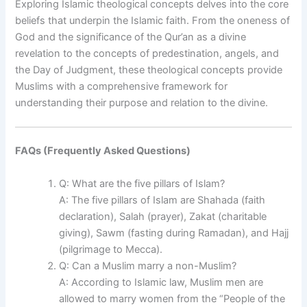
Exploring Islamic theological concepts delves into the core
beliefs that underpin the Islamic faith. From the oneness of
God and the significance of the Qur’an as a divine
revelation to the concepts of predestination, angels, and
the Day of Judgment, these theological concepts provide
Muslims with a comprehensive framework for
understanding their purpose and relation to the divine.
FAQs (Frequently Asked Questions)
Q: What are the five pillars of Islam?
A: The five pillars of Islam are Shahada (faith
declaration), Salah (prayer), Zakat (charitable
giving), Sawm (fasting during Ramadan), and Hajj
(pilgrimage to Mecca).
Q: Can a Muslim marry a non-Muslim?
A: According to Islamic law, Muslim men are
allowed to marry women from the “People of the