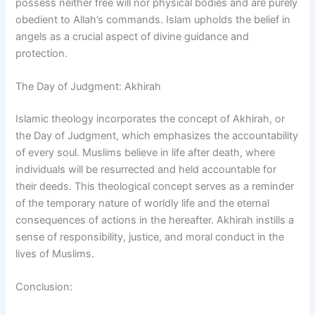
possess neither free will nor physical bodies and are purely
obedient to Allah’s commands. Islam upholds the belief in
angels as a crucial aspect of divine guidance and
protection.
The Day of Judgment: Akhirah
Islamic theology incorporates the concept of Akhirah, or
the Day of Judgment, which emphasizes the accountability
of every soul. Muslims believe in life after death, where
individuals will be resurrected and held accountable for
their deeds. This theological concept serves as a reminder
of the temporary nature of worldly life and the eternal
consequences of actions in the hereafter. Akhirah instills a
sense of responsibility, justice, and moral conduct in the
lives of Muslims.
Conclusion: