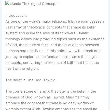
Introduction:
As one of the world’s major religions, Islam encompasses a
vast array of theological concepts that shape its belief
system and guide the lives of its followers. Islamic
theology delves into profound topics such as the existence
of God, the nature of faith, and the relationship between
humans and the divine. In this article, we will embark on a
journey to explore some fundamental Islamic theological
concepts, unraveling the essence of faith that lies at the
heart of the religion.
The Belief in One God: Tawhid
The cornerstone of Islamic theology is the belief in the
oneness of God, known as Tawhid. Muslims firmly
embrace the concept that there is no deity worthy of
worship except Allah. Tawhid emphasizes the absolute