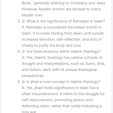
Book,” generally referring to Christians and Jews.
However, Muslim women are advised to marry
Muslim men.
Q: What is the significance of Ramadan in Islam?
A: Ramadan is considered the holiest month in
Islam. It involves fasting from dawn until sunset,
increased devotion, self-reflection, and acts of
charity to purify the body and soul.
Q: Are there divisions within Islamic theology?
A: Yes, Islamic theology has various schools of
thought and interpretations, such as Sunni, Shia,
and Sufism, each with its unique theological
perspectives.
Q: Is jihad a core concept in Islamic theology?
A: Yes, jihad holds significance in Islam but is
often misunderstood. It refers to the struggle for
self-improvement, promoting justice, and
defending Islam, rather than solely indicating a
holy war.