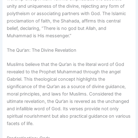
unity and uniqueness of the divine, rejecting any form of
polytheism or associating partners with God. The Islamic
proclamation of faith, the Shahada, affirms this central
belief, declaring, “There is no god but Allah, and
Muhammad is His messenger.”
The Qur’an: The Divine Revelation
Muslims believe that the Qur’an is the literal word of God
revealed to the Prophet Muhammad through the angel
Gabriel. This theological concept highlights the
significance of the Qur’an as a source of divine guidance,
moral principles, and laws for Muslims. Considered the
ultimate revelation, the Qur’an is revered as the unchanged
and infallible word of God. Its verses provide not only
spiritual nourishment but also practical guidance on various
facets of life.