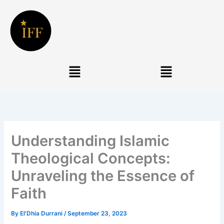
Skip
to
content
Menu
Menu
Understanding Islamic
Theological Concepts:
Unraveling the Essence of
Faith
By
El'Dhia Durrani
/
September 23, 2023