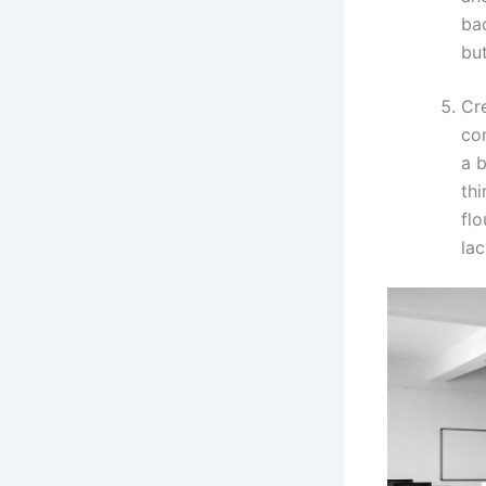
bac
but
Cre
co
a 
thi
flo
lac