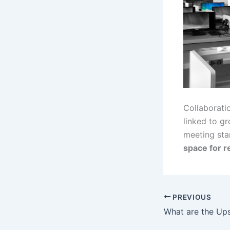
Collaboratio
linked to g
meeting sta
space for re
PREVIOUS