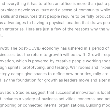
d everything it has to offer: an office is more than just a 
rkplace develops culture and a sense of community while
 skills and resources that people require to be fully produc
s advantages to having a physical location that draws peo
an enterprise. Here are just a few of the reasons why the w
t.
owth: The post-COVID economy has ushered in a period of s
inesses, but the return to growth will be swift. Growth req
novation, which is powered by creative people working tog
sign sprints, prototyping, and testing. War rooms and in-pe
ategy camps give spaces to define new priorities, rally arou
d lay the foundation for growth as leaders move and alter 
ovation: Studies suggest that successful innovation is loc
 includes a variety of business activities, concerns, and a
ghboring or connected internal organizations. Building mod