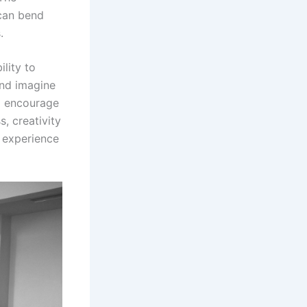
 can bend
.
ility to
and imagine
o encourage
, creativity
y experience