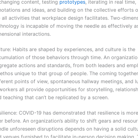
changing content, testing
prototypes
, iterating in real time,
otations and ideas, and building on the collective efforts 
 all activities that workplace design facilitates. Two-dimen
hnology is incapable of moving the needle as effectively a
ensional interactions.
ture: Habits are shaped by experiences, and culture is the
cumulation of those behaviors through time. An organizatio
gregate actions and standards, from both leaders and emp
 ethos unique to that group of people. The coming together
fferent points of view, spontaneous hallway meetings, and l
orkers all provide opportunities for storytelling, relationsh
 teaching that can’t be replicated by a screen.
ilience: COVID-19 has demonstrated that resilience is more
r before. An organization’s ability to shift gears and resou
ndle unforeseen disruptions depends on having a solid cult
 venues furnished to facilitate in-person decision making.