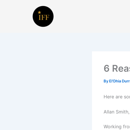
Skip
to
content
6 Rea
By
El'Dhia Dur
Here are so
Allan Smith
Working fro