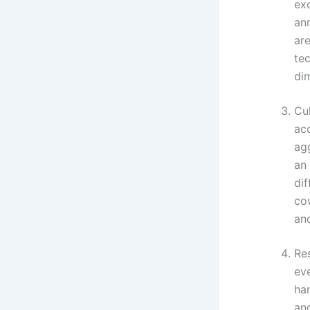
ex
ann
are
tec
dim
Cul
ac
ag
an
di
cow
and
Res
eve
ha
and