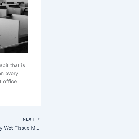
bit that is
en every
ut
office
NEXT
People Using Baby Wet Tissue Malaysia For Different Purpose?