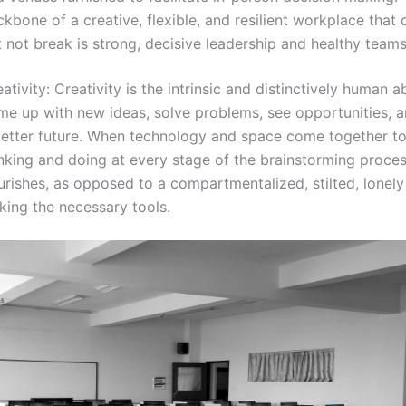
kbone of a creative, flexible, and resilient workplace that
 not break is strong, decisive leadership and healthy teams
ativity: Creativity is the intrinsic and distinctively human ab
me up with new ideas, solve problems, see opportunities, 
better future. When technology and space come together t
nking and doing at every stage of the brainstorming process
urishes, as opposed to a compartmentalized, stilted, lonel
king the necessary tools.