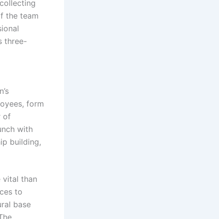
 collecting
of the team
sional
s three-
n’s
loyees, form
 of
unch with
ip building,
 vital than
rces to
ural base
 The