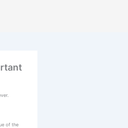
rtant
ver.
ue of the