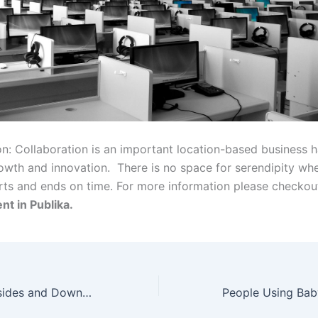
n: Collaboration is an important location-based business ha
rowth and innovation. There is no space for serendipity wh
rts and ends on time. For more information please checko
nt in Publika.
What are the Upsides and Downsides of Mobile Banking?