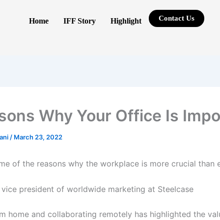
Contact Us
Home
IFF Story
Highlight
sons Why Your Office Is Impo
rani
/
March 23, 2022
me of the reasons why the workplace is more crucial than e
, vice president of worldwide marketing at Steelcase
m home and collaborating remotely has highlighted the val