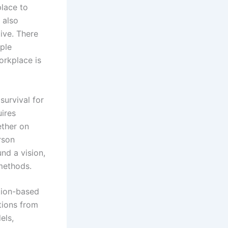
place to
 also
tive. There
ple
orkplace is
urvival for
uires
ether on
rson
nd a vision,
methods.
ation-based
ctions from
els,