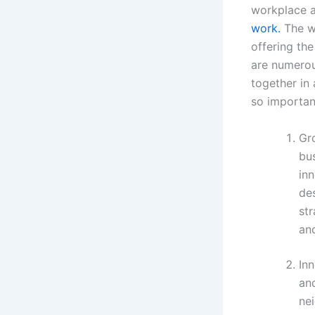
workplace an
work.
The wo
offering the
are numerou
together in 
so importan
Gr
bus
in
de
str
an
Inn
and
nei