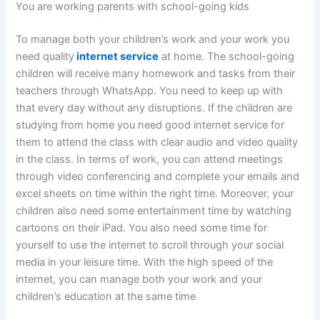
You are working parents with school-going kids
To manage both your children’s work and your work you
need quality
internet service
at home. The school-going
children will receive many homework and tasks from their
teachers through WhatsApp. You need to keep up with
that every day without any disruptions. If the children are
studying from home you need good internet service for
them to attend the class with clear audio and video quality
in the class. In terms of work, you can attend meetings
through video conferencing and complete your emails and
excel sheets on time within the right time. Moreover, your
children also need some entertainment time by watching
cartoons on their iPad. You also need some time for
yourself to use the internet to scroll through your social
media in your leisure time. With the high speed of the
internet, you can manage both your work and your
children’s education at the same time