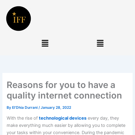
Skip
to
content
Menu
Menu
Reasons for you to have a
quality internet connection
By
El'Dhia Durrani
/
January 28, 2022
With the rise of
technological devices
every day, they
make everything much easier by allowing you to complete
your tasks within your convenience. During the pandemic