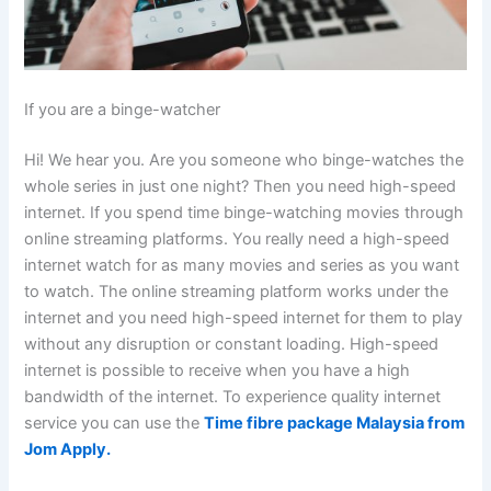
If you are a binge-watcher
Hi! We hear you. Are you someone who binge-watches the
whole series in just one night? Then you need high-speed
internet. If you spend time binge-watching movies through
online streaming platforms. You really need a high-speed
internet watch for as many movies and series as you want
to watch. The online streaming platform works under the
internet and you need high-speed internet for them to play
without any disruption or constant loading. High-speed
internet is possible to receive when you have a high
bandwidth of the internet. To experience quality internet
service you can use the
Time fibre package Malaysia from
Jom Apply.