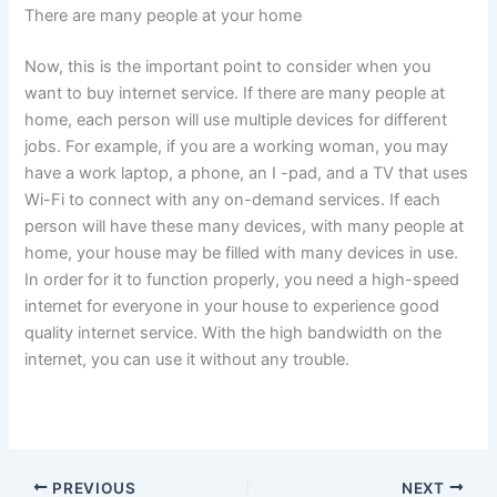
There are many people at your home
Now, this is the important point to consider when you
want to buy internet service. If there are many people at
home, each person will use multiple devices for different
jobs. For example, if you are a working woman, you may
have a work laptop, a phone, an I -pad, and a TV that uses
Wi-Fi to connect with any on-demand services. If each
person will have these many devices, with many people at
home, your house may be filled with many devices in use.
In order for it to function properly, you need a high-speed
internet for everyone in your house to experience good
quality internet service. With the high bandwidth on the
internet, you can use it without any trouble.
PREVIOUS
NEXT