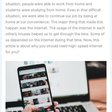
situation, people were able to work from home and
students were studying from home. Even in that difficult
situation, we were able to continue our job by being at
home at our convenience. The major thing that made this
happen was the internet. The usage of the internet in each
other’s houses helped us to get through the time. Some of
us depended on the internet during that time. Now, this
article is about why you should need high-speed internet
for you?