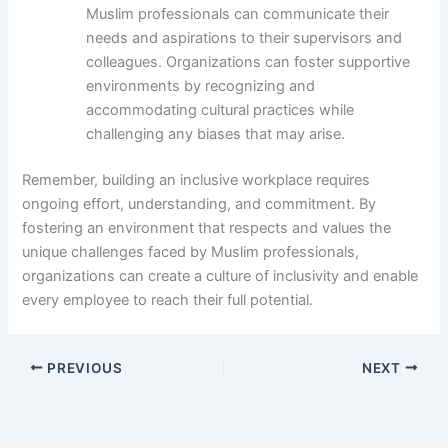
Muslim professionals can communicate their
needs and aspirations to their supervisors and
colleagues. Organizations can foster supportive
environments by recognizing and
accommodating cultural practices while
challenging any biases that may arise.
Remember, building an inclusive workplace requires
ongoing effort, understanding, and commitment. By
fostering an environment that respects and values the
unique challenges faced by Muslim professionals,
organizations can create a culture of inclusivity and enable
every employee to reach their full potential.
PREVIOUS
NEXT