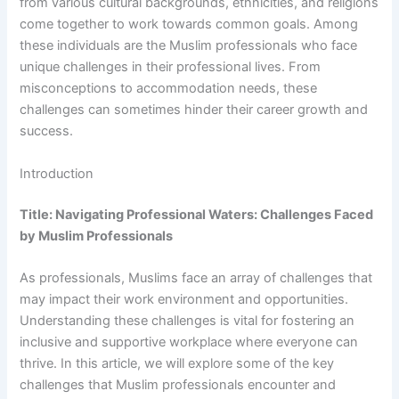
from various cultural backgrounds, ethnicities, and religions
come together to work towards common goals. Among
these individuals are the Muslim professionals who face
unique challenges in their professional lives. From
misconceptions to accommodation needs, these
challenges can sometimes hinder their career growth and
success.
Introduction
Title: Navigating Professional Waters: Challenges Faced
by Muslim Professionals
As professionals, Muslims face an array of challenges that
may impact their work environment and opportunities.
Understanding these challenges is vital for fostering an
inclusive and supportive workplace where everyone can
thrive. In this article, we will explore some of the key
challenges that Muslim professionals encounter and