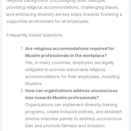
religious background. Encouraging open dialogue,
providing religious accommodations, challenging biases,
and embracing diversity are key steps towards fostering a
supportive environment for all employees.
Frequently Asked Questions
Are religious accommodations required for
Muslim professionals in the workplace?
Yes, in many countries, employers are legally
obligated to provide reasonable religious
accommodations for their employees, including
Muslims.
How can organizations address unconscious
bias towards Muslim professionals?
Organizations can implement diversity training
programs, create inclusive policies, and establish
diverse interview panels to address unconscious
bias and promote fairness and inclusion.