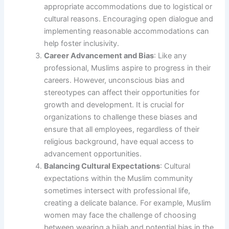
appropriate accommodations due to logistical or
cultural reasons. Encouraging open dialogue and
implementing reasonable accommodations can
help foster inclusivity.
Career Advancement and Bias
: Like any
professional, Muslims aspire to progress in their
careers. However, unconscious bias and
stereotypes can affect their opportunities for
growth and development. It is crucial for
organizations to challenge these biases and
ensure that all employees, regardless of their
religious background, have equal access to
advancement opportunities.
Balancing Cultural Expectations
: Cultural
expectations within the Muslim community
sometimes intersect with professional life,
creating a delicate balance. For example, Muslim
women may face the challenge of choosing
between wearing a hijab and potential bias in the