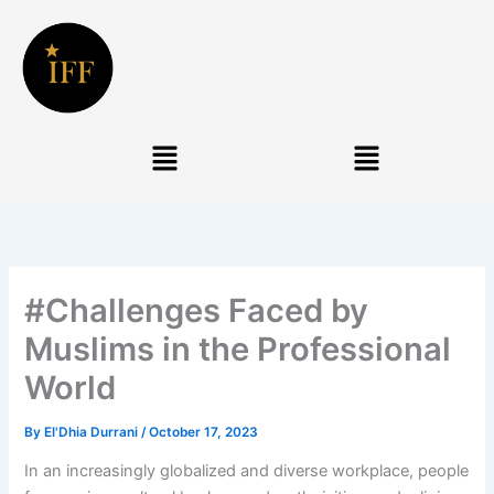
Skip
to
content
Menu
Menu
#Challenges Faced by
Muslims in the Professional
World
By
El'Dhia Durrani
/
October 17, 2023
In an increasingly globalized and diverse workplace, people