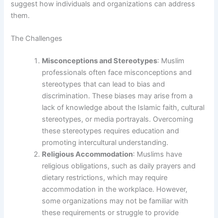
suggest how individuals and organizations can address
them.
The Challenges
Misconceptions and Stereotypes
: Muslim
professionals often face misconceptions and
stereotypes that can lead to bias and
discrimination. These biases may arise from a
lack of knowledge about the Islamic faith, cultural
stereotypes, or media portrayals. Overcoming
these stereotypes requires education and
promoting intercultural understanding.
Religious Accommodation
: Muslims have
religious obligations, such as daily prayers and
dietary restrictions, which may require
accommodation in the workplace. However,
some organizations may not be familiar with
these requirements or struggle to provide