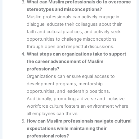
What can Muslim professionals do to overcome
stereotypes and misconceptions?
Muslim professionals can actively engage in
dialogue, educate their colleagues about their
faith and cultural practices, and actively seek
opportunities to challenge misconceptions
through open and respectful discussions.
What steps can organizations take to support
the career advancement of Muslim
professionals?
Organizations can ensure equal access to
development programs, mentorship
opportunities, and leadership positions.
Additionally, promoting a diverse and inclusive
workforce culture fosters an environment where
all employees can thrive.
How can Muslim professionals navigate cultural
expectations while maintaining their
professional roles?