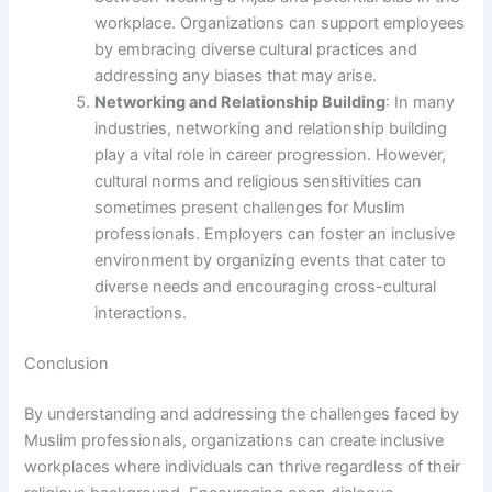
workplace. Organizations can support employees
by embracing diverse cultural practices and
addressing any biases that may arise.
Networking and Relationship Building
: In many
industries, networking and relationship building
play a vital role in career progression. However,
cultural norms and religious sensitivities can
sometimes present challenges for Muslim
professionals. Employers can foster an inclusive
environment by organizing events that cater to
diverse needs and encouraging cross-cultural
interactions.
Conclusion
By understanding and addressing the challenges faced by
Muslim professionals, organizations can create inclusive
workplaces where individuals can thrive regardless of their