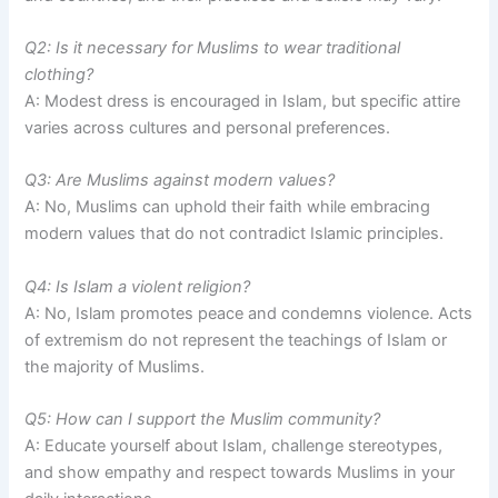
Q2: Is it necessary for Muslims to wear traditional
clothing?
A: Modest dress is encouraged in Islam, but specific attire
varies across cultures and personal preferences.
Q3: Are Muslims against modern values?
A: No, Muslims can uphold their faith while embracing
modern values that do not contradict Islamic principles.
Q4: Is Islam a violent religion?
A: No, Islam promotes peace and condemns violence. Acts
of extremism do not represent the teachings of Islam or
the majority of Muslims.
Q5: How can I support the Muslim community?
A: Educate yourself about Islam, challenge stereotypes,
and show empathy and respect towards Muslims in your