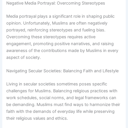
Negative Media Portrayal: Overcoming Stereotypes
Media portrayal plays a significant role in shaping public
opinion. Unfortunately, Muslims are often negatively
portrayed, reinforcing stereotypes and fueling bias.
Overcoming these stereotypes requires active
engagement, promoting positive narratives, and raising
awareness of the contributions made by Muslims in every
aspect of society.
Navigating Secular Societies: Balancing Faith and Lifestyle
Living in secular societies sometimes poses specific
challenges for Muslims. Balancing religious practices with
work schedules, social norms, and legal frameworks can
be demanding. Muslims must find ways to harmonize their
faith with the demands of everyday life while preserving
their religious values and ethics.