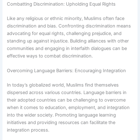
Combatting Discrimination: Upholding Equal Rights
Like any religious or ethnic minority, Muslims often face
discrimination and bias. Confronting discrimination means
advocating for equal rights, challenging prejudice, and
standing up against injustice. Building alliances with other
communities and engaging in interfaith dialogues can be
effective ways to combat discrimination.
Overcoming Language Barriers: Encouraging Integration
In today’s globalized world, Muslims find themselves
dispersed across various countries. Language barriers in
their adopted countries can be challenging to overcome
when it comes to education, employment, and integration
into the wider society. Promoting language learning
initiatives and providing resources can facilitate the
integration process.