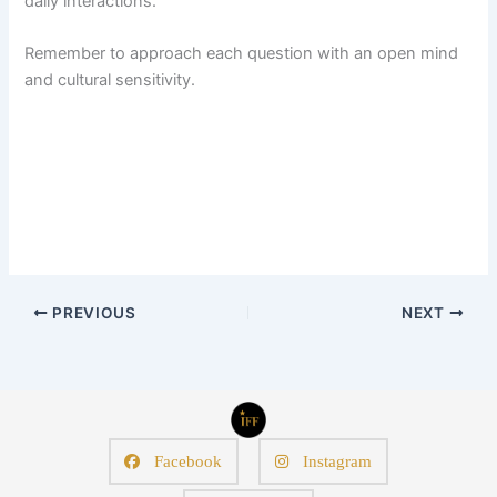
daily interactions.
Remember to approach each question with an open mind
and cultural sensitivity.
PREVIOUS
NEXT
Facebook
Instagram