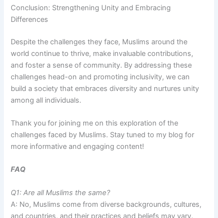
Conclusion: Strengthening Unity and Embracing
Differences
Despite the challenges they face, Muslims around the
world continue to thrive, make invaluable contributions,
and foster a sense of community. By addressing these
challenges head-on and promoting inclusivity, we can
build a society that embraces diversity and nurtures unity
among all individuals.
Thank you for joining me on this exploration of the
challenges faced by Muslims. Stay tuned to my blog for
more informative and engaging content!
FAQ
Q1: Are all Muslims the same?
A: No, Muslims come from diverse backgrounds, cultures,
and countries, and their practices and beliefs may vary.