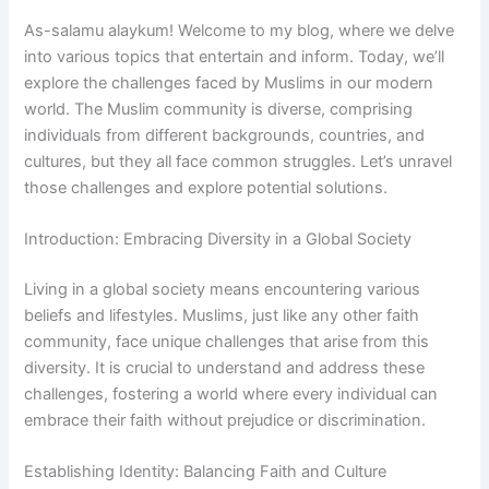
As-salamu alaykum! Welcome to my blog, where we delve
into various topics that entertain and inform. Today, we’ll
explore the challenges faced by Muslims in our modern
world. The Muslim community is diverse, comprising
individuals from different backgrounds, countries, and
cultures, but they all face common struggles. Let’s unravel
those challenges and explore potential solutions.
Introduction: Embracing Diversity in a Global Society
Living in a global society means encountering various
beliefs and lifestyles. Muslims, just like any other faith
community, face unique challenges that arise from this
diversity. It is crucial to understand and address these
challenges, fostering a world where every individual can
embrace their faith without prejudice or discrimination.
Establishing Identity: Balancing Faith and Culture