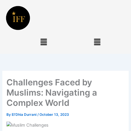
Skip
to
content
Menu
Menu
Challenges Faced by
Muslims: Navigating a
Complex World
By
El'Dhia Durrani
/
October 13, 2023