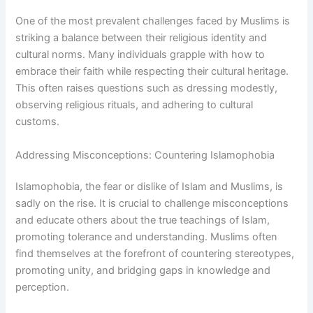
One of the most prevalent challenges faced by Muslims is
striking a balance between their religious identity and
cultural norms. Many individuals grapple with how to
embrace their faith while respecting their cultural heritage.
This often raises questions such as dressing modestly,
observing religious rituals, and adhering to cultural
customs.
Addressing Misconceptions: Countering Islamophobia
Islamophobia, the fear or dislike of Islam and Muslims, is
sadly on the rise. It is crucial to challenge misconceptions
and educate others about the true teachings of Islam,
promoting tolerance and understanding. Muslims often
find themselves at the forefront of countering stereotypes,
promoting unity, and bridging gaps in knowledge and
perception.