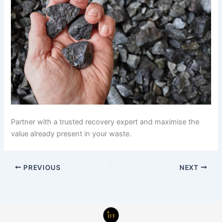
Partner with a trusted recovery expert and maximise the
value already present in your waste.
PREVIOUS
NEXT