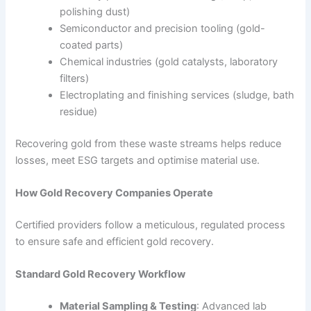
polishing dust)
Semiconductor and precision tooling (gold-
coated parts)
Chemical industries (gold catalysts, laboratory
filters)
Electroplating and finishing services (sludge, bath
residue)
Recovering gold from these waste streams helps reduce
losses, meet ESG targets and optimise material use.
How Gold Recovery Companies Operate
Certified providers follow a meticulous, regulated process
to ensure safe and efficient gold recovery.
Standard Gold Recovery Workflow
Material Sampling & Testing
: Advanced lab