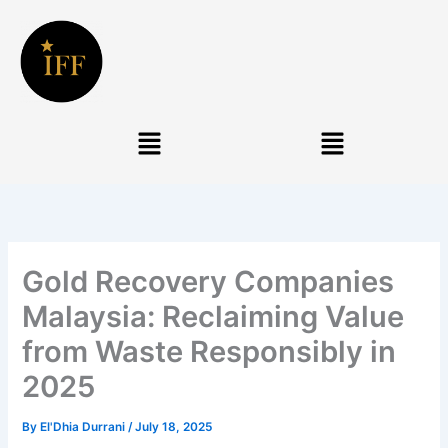
Skip
to
content
Menu
Menu
Gold Recovery Companies
Malaysia: Reclaiming Value
from Waste Responsibly in
2025
By
El'Dhia Durrani
/
July 18, 2025