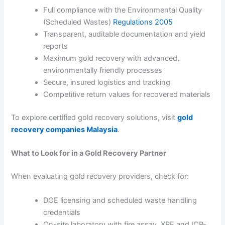
Full compliance with the Environmental Quality
(Scheduled Wastes)
Regulations 2005
Transparent, auditable documentation and yield
reports
Maximum gold recovery with advanced,
environmentally friendly processes
Secure, insured logistics and tracking
Competitive return values for recovered materials
To explore certified gold recovery solutions, visit
gold
recovery companies Malaysia
.
What to Look for in a Gold Recovery Partner
When evaluating gold recovery providers, check for:
DOE licensing and scheduled waste handling
credentials
On-site laboratory with fire assay, XRF and ICP-