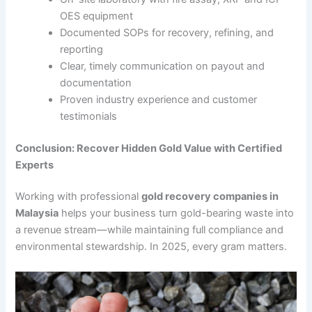
OES equipment
Documented SOPs for recovery, refining, and
reporting
Clear, timely communication on payout and
documentation
Proven industry experience and customer
testimonials
Conclusion: Recover Hidden Gold Value with Certified
Experts
Working with professional
gold recovery companies in
Malaysia
helps your business turn gold-bearing waste into
a revenue stream—while maintaining full compliance and
environmental stewardship. In 2025, every gram matters.