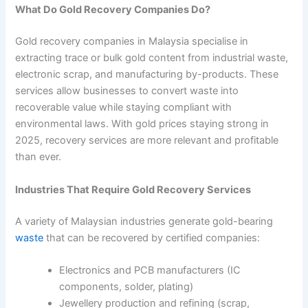
What Do Gold Recovery Companies Do?
Gold recovery companies in Malaysia specialise in
extracting trace or bulk gold content from industrial waste,
electronic scrap, and manufacturing by-products. These
services allow businesses to convert waste into
recoverable value while staying compliant with
environmental laws. With gold prices staying strong in
2025, recovery services are more relevant and profitable
than ever.
Industries That Require Gold Recovery Services
A variety of Malaysian industries generate gold-bearing
waste
that can be recovered by certified companies:
Electronics and PCB manufacturers (IC
components, solder, plating)
Jewellery production and refining (scrap,