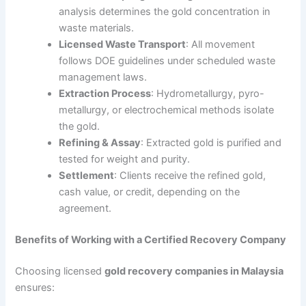
analysis determines the gold concentration in
waste materials.
Licensed Waste Transport
: All movement
follows DOE guidelines under scheduled waste
management laws.
Extraction Process
: Hydrometallurgy, pyro-
metallurgy, or electrochemical methods isolate
the gold.
Refining & Assay
: Extracted gold is purified and
tested for weight and purity.
Settlement
: Clients receive the refined gold,
cash value, or credit, depending on the
agreement.
Benefits of Working with a Certified Recovery Company
Choosing licensed
gold recovery companies in Malaysia
ensures: