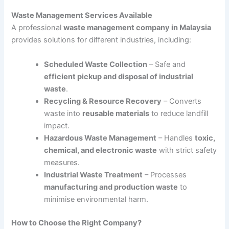
Waste Management Services Available
A professional
waste management company in Malaysia
provides solutions for different industries, including:
Scheduled Waste Collection
– Safe and
efficient pickup and disposal of industrial
waste
.
Recycling & Resource Recovery
– Converts
waste into
reusable materials
to reduce landfill
impact.
Hazardous Waste Management
– Handles
toxic,
chemical, and electronic waste
with strict safety
measures.
Industrial Waste Treatment
– Processes
manufacturing and production waste
to
minimise environmental harm.
How to Choose the Right Company?