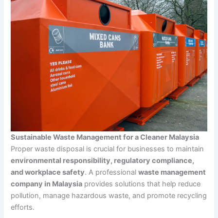
Sustainable Waste Management for a Cleaner Malaysia
Proper waste disposal is crucial for businesses to maintain
environmental responsibility, regulatory compliance,
and workplace safety
. A professional
waste management
company in Malaysia
provides solutions that help reduce
pollution, manage hazardous waste, and promote recycling
efforts.