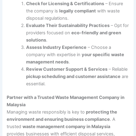
Check for Licensing & Certifications
– Ensure
the company is
legally compliant
with waste
disposal regulations.
Evaluate Their Sustainability Practices
– Opt for
providers focused on
eco-friendly and green
solutions
.
Assess Industry Experience
– Choose a
company with expertise in
your specific waste
management needs
.
Review Customer Support & Services
– Reliable
pickup scheduling and customer assistance
are
essential.
Partner with a Trusted Waste Management Company in
Malaysia
Managing waste responsibly is key to
protecting the
environment and ensuring business compliance
. A
trusted
waste management company in Malaysia
provides businesses with efficient disposal services,