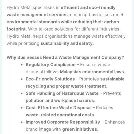
Hydro Metal specialises in
efficient and eco-friendly
waste management services
, ensuring businesses meet
environmental standards while reducing their carbon
footprint
. With tailored solutions for different industries,
Hydro Metal helps organisations manage waste effectively
while prioritising
sustainability and safety
.
Why Businesses Need a Waste Management Company?
Regulatory Compliance
– Ensures waste
disposal follows
Malaysia’s environmental laws
.
Eco-Friendly Solutions
– Promotes
sustainable
recycling and proper waste treatment
.
Safe Handling of Hazardous Waste
– Prevents
pollution and workplace hazards
.
Cost-Effective Waste Disposal
– Reduces
waste-related operational costs
.
Improved Corporate Responsibility
– Enhances
brand image with
green initiatives
.