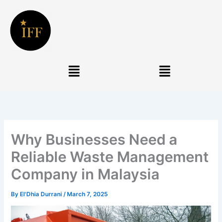
Skip
to
content
Menu
Menu
Why Businesses Need a
Reliable Waste Management
Company in Malaysia
By
El'Dhia Durrani
/
March 7, 2025