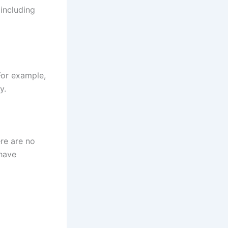
including
For example,
y.
re are no
 have