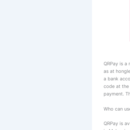
QRPay is a 
as at hongl
a bank acco
code at the
payment. Th
Who can us
QRPay is av