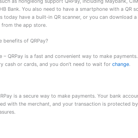
 such as hongleong support QRPay, including Maybank, CIM
HB Bank. You also need to have a smartphone with a QR s
 today have a built-in QR scanner, or you can download a
e from the app store.
e benefits of QRPay?
 – QRPay is a fast and convenient way to make payments.
ry cash or cards, and you don’t need to wait for
change
.
QRPay is a secure way to make payments. Your bank accoun
red with the merchant, and your transaction is protected by
asures.