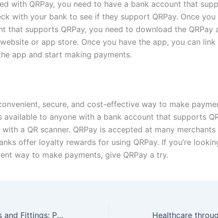
ted with QRPay, you need to have a bank account that sup
ck with your bank to see if they support QRPay. Once you
nt that supports QRPay, you need to download the QRPay 
 website or app store. Once you have the app, you can link
the app and start making payments.
convenient, secure, and cost-effective way to make paymen
t’s available to anyone with a bank account that supports 
with a QR scanner. QRPay is accepted at many merchants i
ks offer loyalty rewards for using QRPay. If you’re looking
ent way to make payments, give QRPay a try.
Connecting Pipes and Fittings: Proper Installation and Tightening