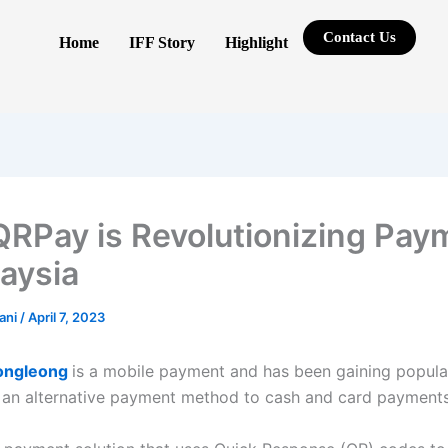
Contact Us
Home
IFF Story
Highlight
RPay is Revolutionizing Pay
laysia
rani
/
April 7, 2023
ongleong
is a
mobile payment and has been gaining popular
 an alternative payment method to cash and card payment