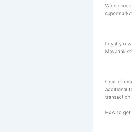
Wide accept
supermarket
Loyalty rew
Maybank off
Cost-effect
additional 
transaction 
How to get 