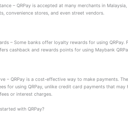
ance – QRPay is accepted at many merchants in Malaysia, 
s, convenience stores, and even street vendors.
ards – Some banks offer loyalty rewards for using QRPay. 
ers cashback and rewards points for using Maybank QRPa
ive – QRPay is a cost-effective way to make payments. The
fees for using QRPay, unlike credit card payments that may
fees or interest charges.
started with QRPay?