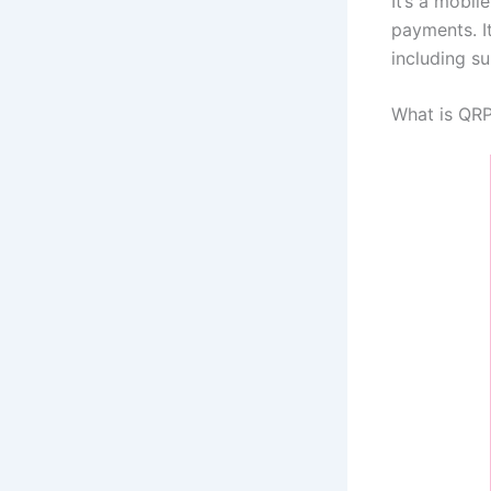
It’s a mobi
payments. I
including s
What is QR