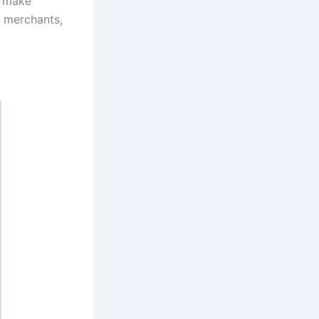
o make
y merchants,