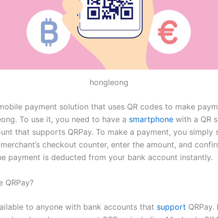
hongleong
mobile payment solution that uses QR codes to make paym
eong. To use it, you need to have a
smartphone
with a QR s
unt that supports QRPay. To make a payment, you simply 
 merchant’s checkout counter, enter the amount, and confir
e payment is deducted from your bank account instantly.
e QRPay?
ailable to anyone with bank accounts that
support
QRPay. 