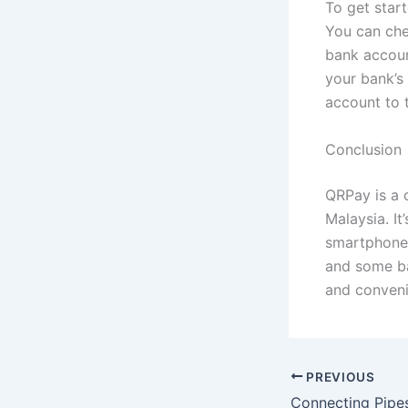
To get star
You can che
bank accou
your bank’s
account to 
Conclusion
QRPay is a 
Malaysia. I
smartphone 
and some ban
and conveni
PREVIOUS