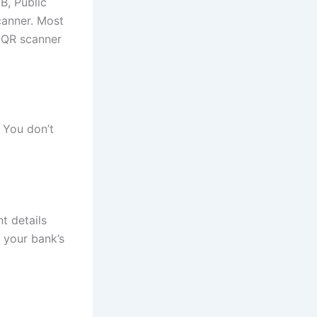
B, Public
canner. Most
 QR scanner
 You don’t
t details
 your bank’s