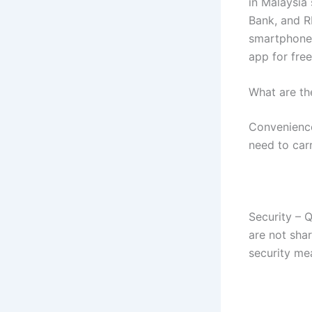
in Malaysia
Bank, and R
smartphones
app for fre
What are th
Convenience
need to car
Security – 
are not sha
security me