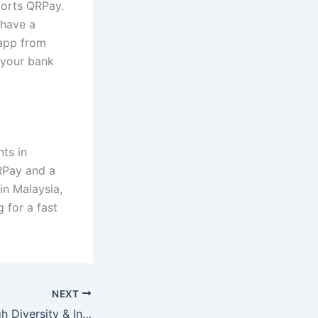
ports QRPay.
 have a
app from
 your bank
ts in
QRPay and a
n Malaysia,
 for a fast
NEXT
Healthcare through Diversity & Inclusion in Medical Education