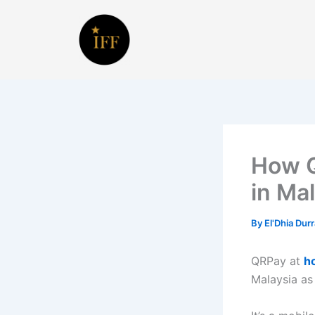
Skip
to
content
How Q
in Ma
By
El'Dhia Dur
QRPay at
h
Malaysia as