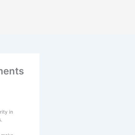
ments
ity in
s.