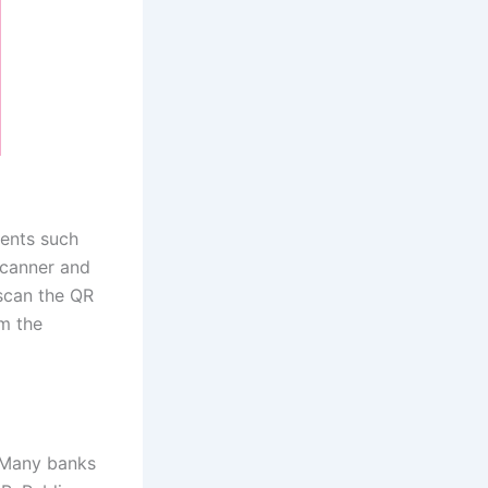
ents such
canner and
scan the QR
m the
Many banks