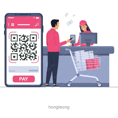
hongleong