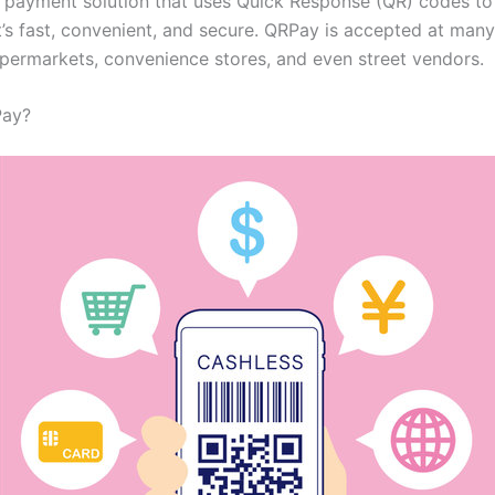
le payment solution that uses Quick Response (QR) codes t
t’s fast, convenient, and secure. QRPay is accepted at man
upermarkets, convenience stores, and even street vendors.
Pay?