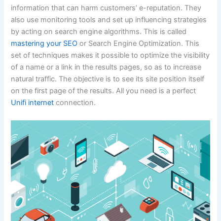
information that can harm customers’ e-reputation. They
also use monitoring tools and set up influencing strategies
by acting on search engine algorithms. This is called
mastering your SEO
or Search Engine Optimization. This
set of techniques makes it possible to optimize the visibility
of a name or a link in the results pages, so as to increase
natural traffic. The objective is to see its site position itself
on the first page of the results. All you need is a perfect
Unifi internet
connection.