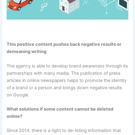
This positive content pushes back negative results or
demeaning writing
The agency is able to develop brand awareness through its
partnerships with many media. The publication of press
articles in online newspapers helps to promote the identity
of a brand or a person and brings down negative results
on Google.
What solutions if some content cannot be deleted
online?
Since 2014, there is a right to de-listing information that