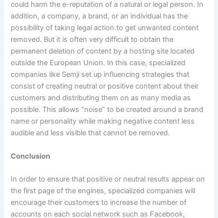
could harm the e-reputation of a natural or legal person. In
addition, a company, a brand, or an individual has the
possibility of taking legal action.to get unwanted content
removed. But it is often very difficult to obtain the
permanent deletion of content by a hosting site located
outside the European Union. In this case, specialized
companies like Semji set up influencing strategies that
consist of creating neutral or positive content about their
customers and distributing them on as many media as
possible. This allows “noise” to be created around a brand
name or personality while making negative content less
audible and less visible that cannot be removed.
Conclusion
In order to ensure that positive or neutral results appear on
the first page of the engines, specialized companies will
encourage their customers to increase the number of
accounts on each social network such as Facebook,