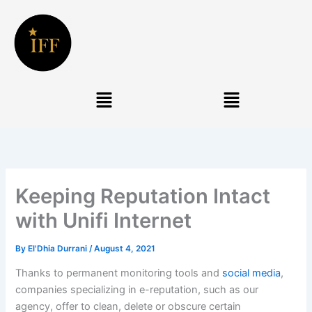
Skip
to
content
Menu
Menu
Keeping Reputation Intact
with Unifi Internet
By
El'Dhia Durrani
/
August 4, 2021
Thanks to permanent monitoring tools and
social media
,
companies specializing in e-reputation, such as our
agency, offer to clean, delete or obscure certain