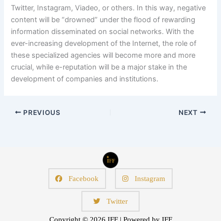
Twitter, Instagram, Viadeo, or others. In this way, negative
content will be “drowned” under the flood of rewarding
information disseminated on social networks. With the
ever-increasing development of the Internet, the role of
these specialized agencies will become more and more
crucial, while e-reputation will be a major stake in the
development of companies and institutions.
PREVIOUS
NEXT
Facebook
Instagram
Twitter
Copyright © 2026 IFF | Powered by IFF